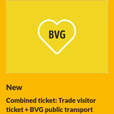
New
Combined ticket: Trade visitor
ticket + BVG public transport