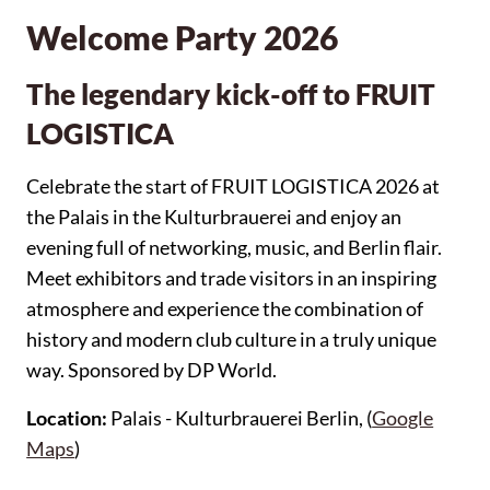
Welcome Party 2026
The legendary kick-off to FRUIT
LOGISTICA
Celebrate the start of FRUIT LOGISTICA 2026 at
the Palais in the Kulturbrauerei and enjoy an
evening full of networking, music, and Berlin flair.
Meet exhibitors and trade visitors in an inspiring
atmosphere and experience the combination of
history and modern club culture in a truly unique
way. Sponsored by DP World.
Location:
Palais - Kulturbrauerei Berlin, (
Google
Maps
)