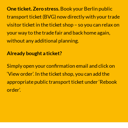
One ticket. Zero stress.
Book your Berlin public
transport ticket (BVG) now directly with your trade
visitor ticket in the ticket shop – so you can relax on
your way to the trade fair and back home again,
without any additional planning.
Already bought a ticket?
Simply open your confirmation email and click on
‘View order’. In the ticket shop, you can add the
appropriate public transport ticket under ‘Rebook
order’.