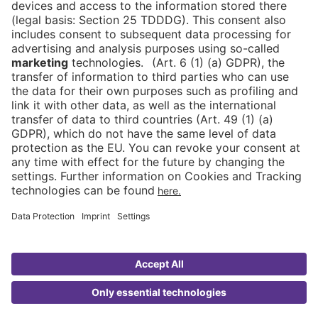
DE
Newsletter
Imprint
News
FAQ
Downloads
Data Protection
Cookies
Declaration on Accessibility
Go to
ASIA
FRUIT LOGISTICA
© 2026 Messe Berlin