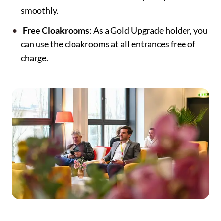
smoothly.
Free Cloakrooms
: As a Gold Upgrade holder, you
can use the cloakrooms at all entrances free of
charge.