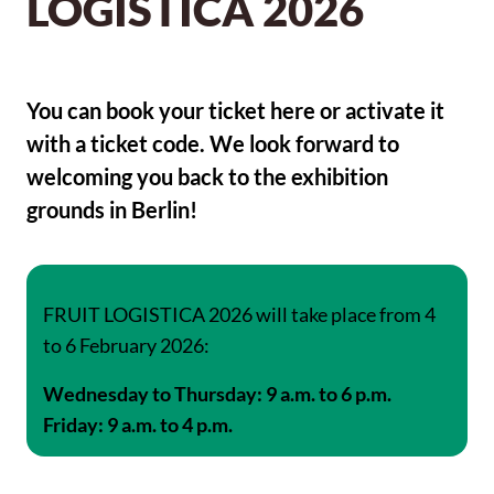
LOGISTICA 2026
You can book your ticket here or activate it
with a ticket code. We look forward to
welcoming you back to the exhibition
grounds in Berlin!
FRUIT LOGISTICA 2026 will take place from 4
to 6 February 2026:
Wednesday to Thursday: 9 a.m. to 6 p.m.
Friday: 9 a.m. to 4 p.m.