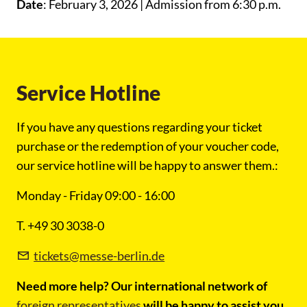
Date
: February 3, 2026 | Admission from 6:30 p.m.
Service Hotline
If you have any questions regarding your ticket
purchase or the redemption of your voucher code,
our service hotline will be happy to answer them.:
Monday - Friday 09:00 - 16:00
T. +49 30 3038-0
tickets@messe-berlin.de
Need more help? Our international network of
foreign representatives
will be happy to assist you