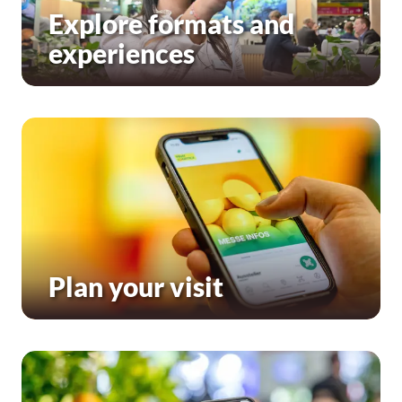
Explore formats and
experiences
Plan your visit