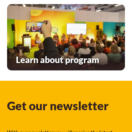
Learn about program
Get our newsletter