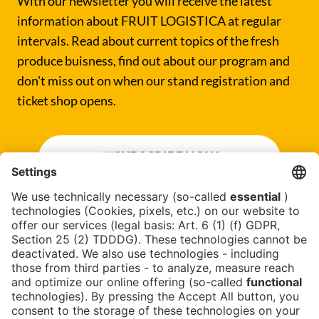
With our newsletter you will receive the latest
information about FRUIT LOGISTICA at regular
intervals. Read about current topics of the fresh
produce buisness, find out about our program and
don't miss out on when our stand registration and
ticket shop opens.
SUBSCRIBE NOW
Newsblog
Contact