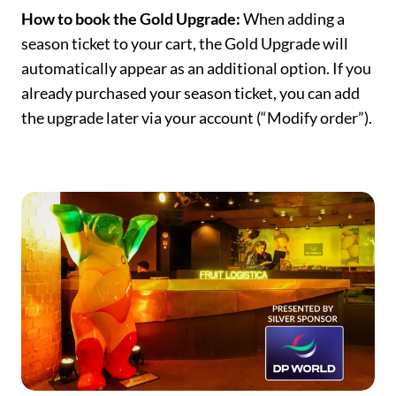
How to book the Gold Upgrade:
When adding a
season ticket to your cart, the Gold Upgrade will
automatically appear as an additional option. If you
already purchased your season ticket, you can add
the upgrade later via your account (“Modify order”).