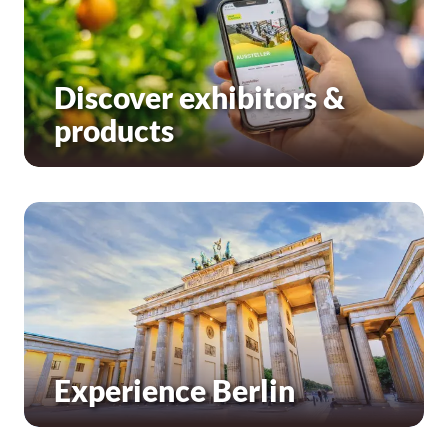
Discover exhibitors &
products
Experience Berlin