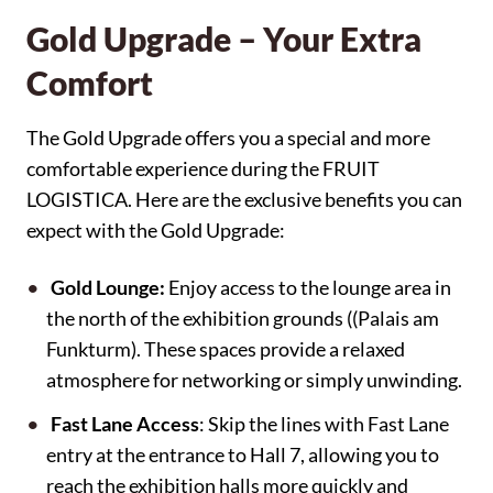
Gold Upgrade – Your Extra
Comfort
The Gold Upgrade offers you a special and more
comfortable experience during the FRUIT
LOGISTICA. Here are the exclusive benefits you can
expect with the Gold Upgrade:
Gold Lounge:
Enjoy access to the lounge area in
the north of the exhibition grounds ((Palais am
Funkturm). These spaces provide a relaxed
atmosphere for networking or simply unwinding.
Fast Lane Access
: Skip the lines with Fast Lane
entry at the entrance to Hall 7, allowing you to
reach the exhibition halls more quickly and