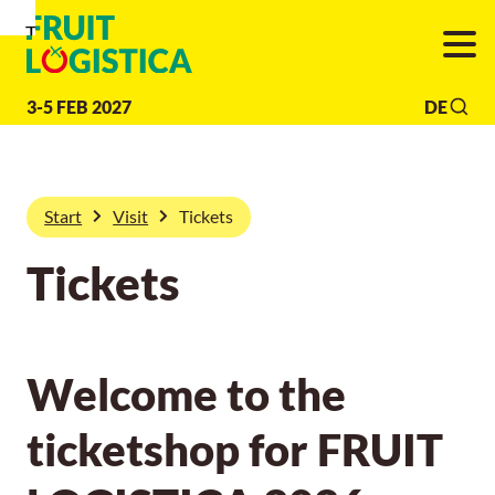
To
To
To Main
Navigation
Search
Content
3-5 FEB 2027
DE
Start
Visit
Tickets
Tickets
Welcome to the
ticketshop for FRUIT