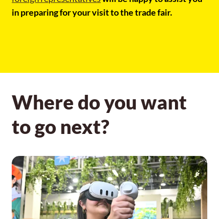
in preparing for your visit to the trade fair.
Where do you want
to go next?