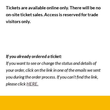
Tickets are available online only. There will be no
on-site ticket sales. Access is reserved for trade
visitors only.
If you already ordered a ticket:
If you want to see or change the status and details of
your order, click on the link in one of the emails we sent
you during the order process. If you can't find the link,
please click
HERE.