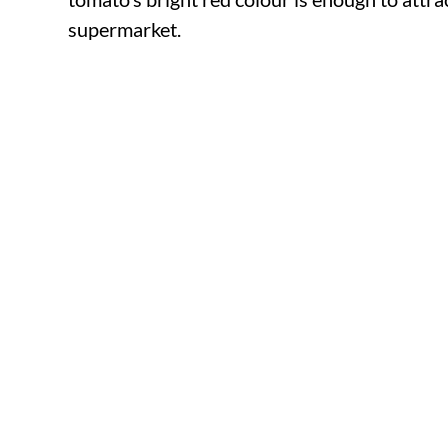
supermarket.