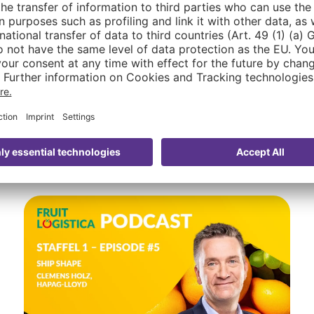
FRUIT LOGISTICA. Throughout the event and all year 
vation in the fresh produce industry tangible. Read t