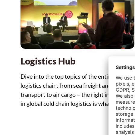
Logistics Hub
Dive into the top topics of the entire
logistics chain: from sea freight and road
transport to air cargo – the right interaction
in global cold chain logistics is what counts.