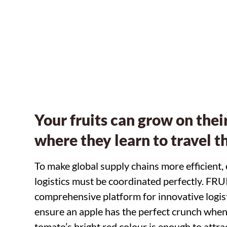
From point of s
Your fruits can grow on their
where they learn to travel t
To make global supply chains more efficient,
logistics must be coordinated perfectly. FR
comprehensive platform for innovative logist
ensure an apple has the perfect crunch when y
tomato’s bright red colour is enough to attrac