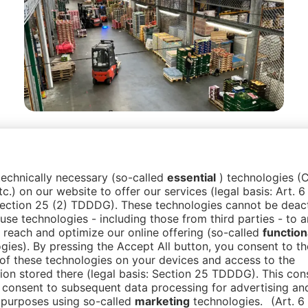
Guided Tours to wholesale
markets & retailers
Experience the logistics of Berlin’s
wholesale fruit markets or retailer markets
up close. Limited tours offer exclusive
insights for a small number of participants.