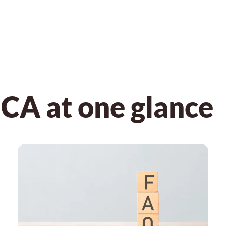
CA at one glance