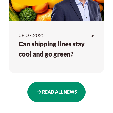
08.07.2025
Can shipping lines stay
cool and go green?
READ ALL NEWS