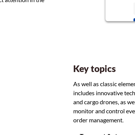
Key topics
As well as classic eleme
includes innovative techn
and cargo drones, as we
monitor and control ever
order management.