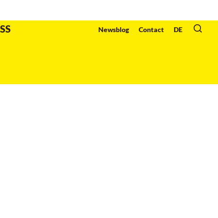
Organzier
:
SS
Newsblog
Contact
DE