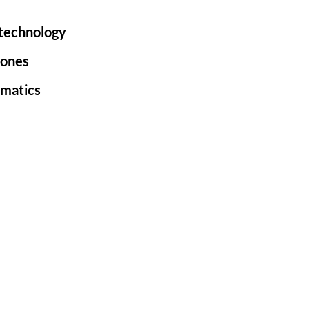
 technology
rones
ematics