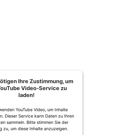
e.
ötigen Ihre Zustimmung, um
YouTube Video
-Service zu
laden!
wenden YouTube Video, um Inhalte
n. Dieser Service kann Daten zu Ihren
äten sammeln. Bitte stimmen Sie der
 zu, um diese Inhalte anzuzeigen.