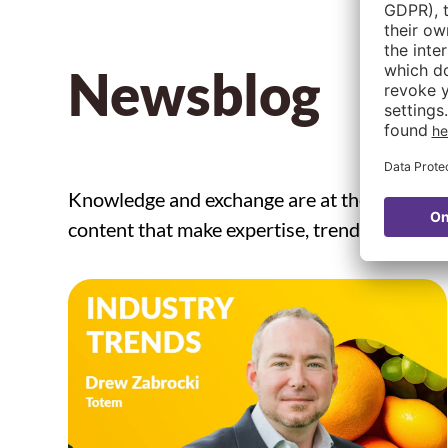
Newsblog
Knowledge and exchange are at the core of 
content that make expertise, trends, and inno