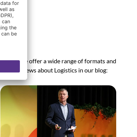
round, we offer a wide range of formats and
he latest news about Logistics in our blog: