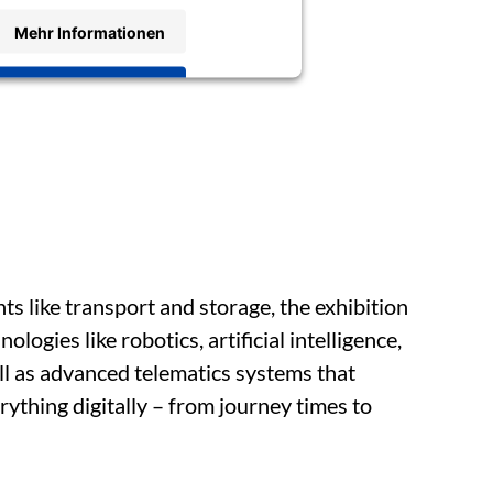
Mehr Informationen
Akzeptieren
nts like transport and storage, the exhibition
ologies like robotics, artificial intelligence,
ll as advanced telematics systems that
ything digitally – from journey times to