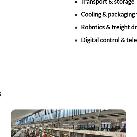
Transport & storage
Cooling & packaging
Robotics & freight d
Digital control & tel
s