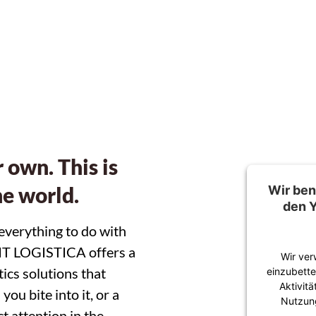
eed to point of sal
 own. This is
he world.
Wir ben
den
 everything to do with
UIT LOGISTICA offers a
Wir ver
ics solutions that
einzubette
Aktivit
ou bite into it, or a
Nutzung
t attention in the