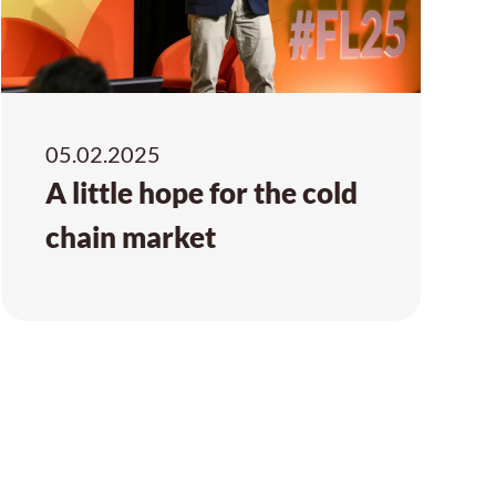
05.02.2025
A little hope for the cold
chain market