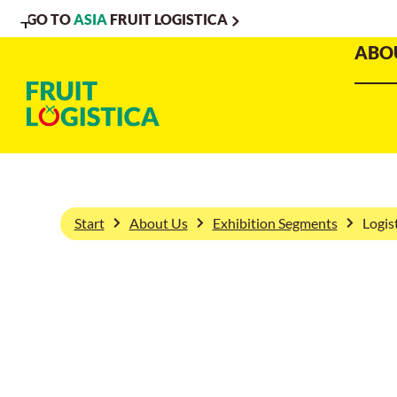
GO TO
ASIA
FRUIT LOGISTICA
To
To
To Main
ABO
Navigation
Search
Content
Start
About Us
Exhibition Segments
Logis
Logistics