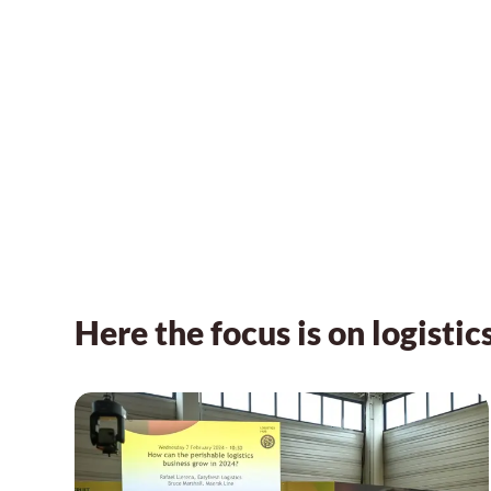
Here the focus is on logistic