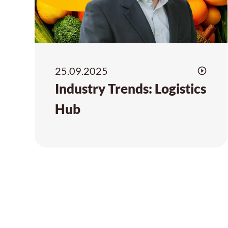
25.09.2025
Industry Trends: Logistics
Hub