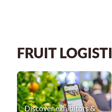
FRUIT LOGISTI
Discover exhibitors &