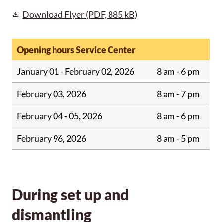
Download Flyer
(PDF, 885 kB)
Opening hours Service Center
January 01 - February 02, 2026
8 am - 6 pm
February 03, 2026
8 am - 7 pm
February 04 - 05, 2026
8 am - 6 pm
February 96, 2026
8 am - 5 pm
During set up and
dismantling