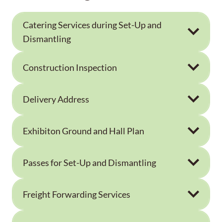
Catering Services during Set-Up and
Dismantling
Construction Inspection
Delivery Address
Exhibiton Ground and Hall Plan
Passes for Set-Up and Dismantling
Freight Forwarding Services