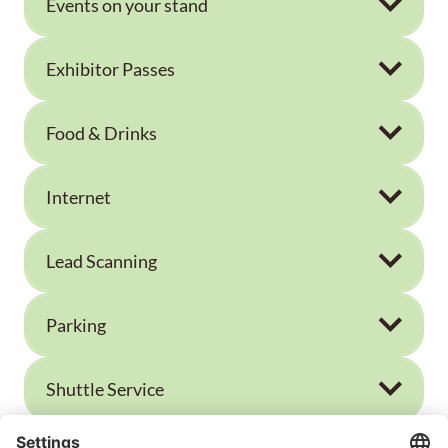
Events on your stand
Exhibitor Passes
Food & Drinks
Internet
Lead Scanning
Parking
Shuttle Service
Visitor Tickets for your Customers or