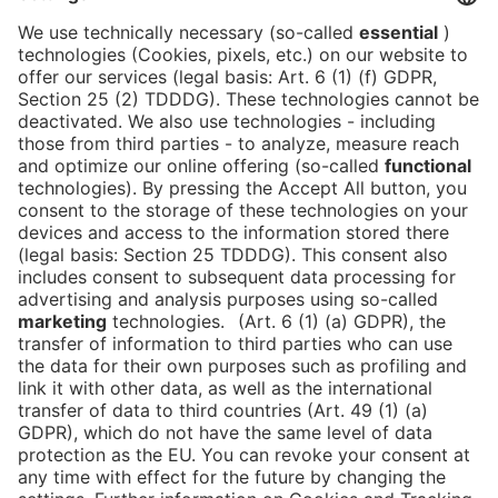
Partners
Newsblog
Contact
DE
Newsletter
Imprint
News
FAQ
Downloads
Data Protection
Cookies
Declaration on Accessibility
Go to
ASIA
FRUIT LOGISTICA