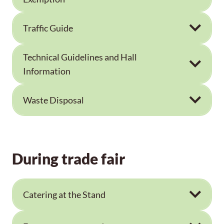
Traffic Guide
Technical Guidelines and Hall
Information
Waste Disposal
During trade fair
Catering at the Stand