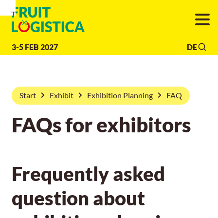
To
To
To Main
Navigation
Search
Content
3-5 FEB 2027
DE
Start
Exhibit
Exhibition Planning
FAQ
FAQs for exhibitors
Frequently asked
question about