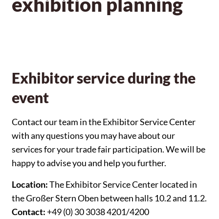
exhibition planning
Exhibitor service during the
event
Contact our team in the Exhibitor Service Center
with any questions you may have about our
services for your trade fair participation. We will be
happy to advise you and help you further.
Location:
The Exhibitor Service Center located in
the Großer Stern Oben between halls 10.2 and 11.2.
Contact:
+49 (0) 30 3038 4201/4200