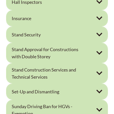
Hall Inspectors
Insurance
Stand Security
Stand Approval for Constructions
with Double Storey
Stand Construction Services and
Technical Services
Set-Up and Dismantling
Sunday Driving Ban for HGVs -
Exemption