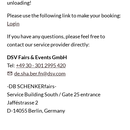
unloading!
Please use the following link to make your booking:
Login
If you have any questions, please feel free to
contact our service provider directly:
DSV Fairs & Events GmbH
Tel:
+49 30 - 301 2995 420
de.sha.ber.fn@dsv.com
-DB SCHENKERfairs-
Service Building South / Gate 25 entrance
Jafféstrasse 2
D-14055 Berlin, Germany