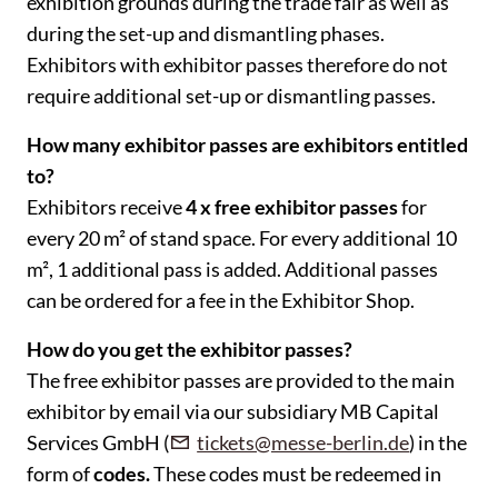
exhibition grounds during the trade fair as well as
during the set-up and dismantling phases.
Exhibitors with exhibitor passes therefore do not
require additional set-up or dismantling passes.
How many exhibitor passes are exhibitors entitled
to?
Exhibitors receive
4 x free exhibitor passes
for
every 20 m² of stand space. For every additional 10
m², 1 additional pass is added. Additional passes
can be ordered for a fee in the Exhibitor Shop.
How do you get the exhibitor passes?
The free exhibitor passes are provided to the main
exhibitor by email via our subsidiary MB Capital
Services GmbH (
tickets@messe-berlin.de
) in the
form of
codes.
These codes must be redeemed in