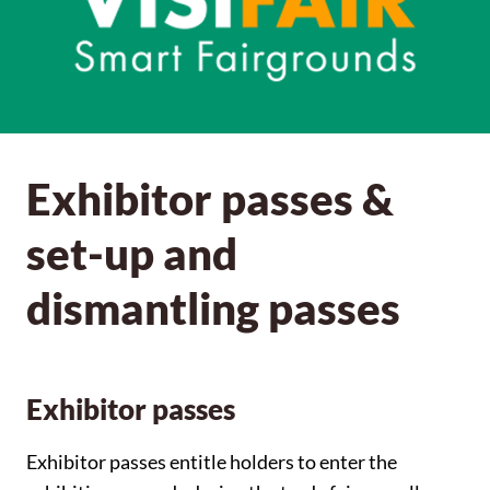
Exhibitor passes &
set-up and
dismantling passes
Exhibitor passes
Exhibitor passes entitle holders to enter the