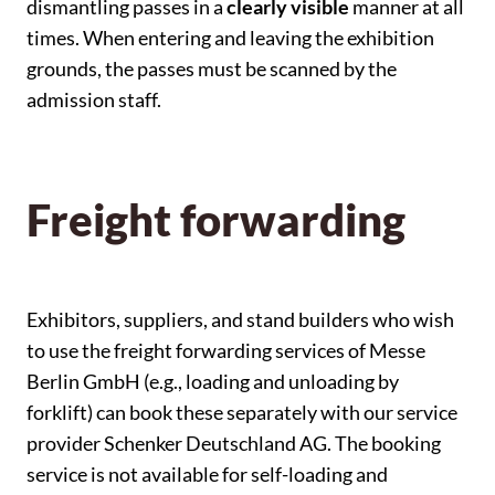
dismantling passes in a
clearly visible
manner at all
times. When entering and leaving the exhibition
grounds, the passes must be scanned by the
admission staff.
Freight forwarding
Exhibitors, suppliers, and stand builders who wish
to use the freight forwarding services of Messe
Berlin GmbH (e.g., loading and unloading by
forklift) can book these separately with our service
provider Schenker Deutschland AG. The booking
service is not available for self-loading and