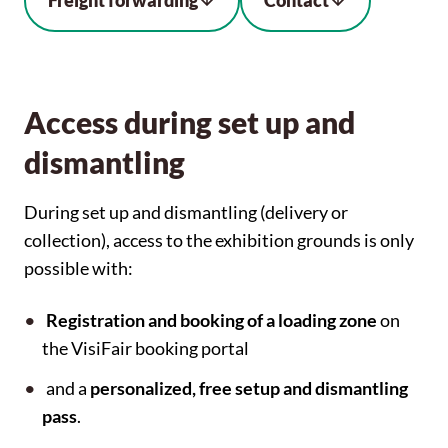
Freight forwarding
Contact
Access during set up and
dismantling
During set up and dismantling (delivery or
collection), access to the exhibition grounds is only
possible with:
Registration and booking of a loading zone
on
the VisiFair booking portal
and a
personalized, free setup and dismantling
pass
.