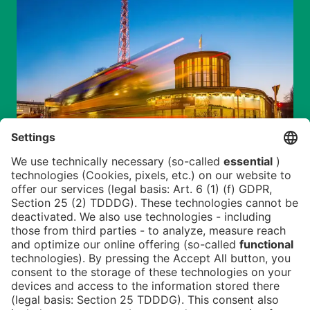
Newsblog
Contact
DE
Newsletter
Imprint
News
FAQ
Downloads