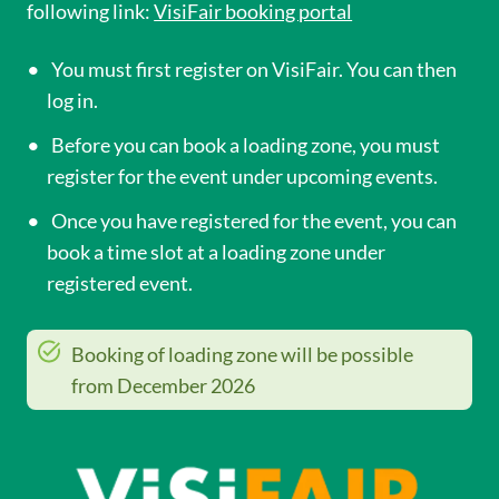
following link:
VisiFair booking portal
You must first register on VisiFair. You can then
log in.
Before you can book a loading zone, you must
register for the event under upcoming events.
Once you have registered for the event, you can
book a time slot at a loading zone under
registered event.
Booking of loading zone will be possible
from December 2026