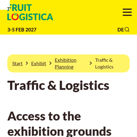
To
To
To Main
Navigation
Search
Content
3-5 FEB 2027
DE
Exhibition
Traffic &
Start
Exhibit
Planning
Logistics
Traffic & Logistics
Access to the
exhibition grounds