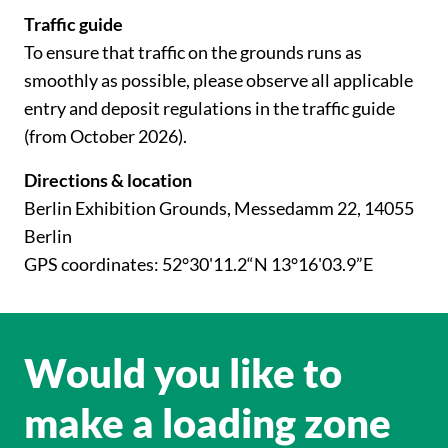
Traffic guide
To ensure that traffic on the grounds runs as
smoothly as possible, please observe all applicable
entry and deposit regulations in the traffic guide
(from October 2026).
Directions & location
Berlin Exhibition Grounds, Messedamm 22, 14055
Berlin
GPS coordinates: 52°30'11.2“N 13°16'03.9”E
Would you like to
make a loading zone