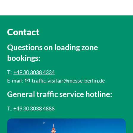
Contact
Questions on loading zone
bookings:
T.:
+49 30 3038 4334
E-mail:
traffic-visifair@messe-berlin.de
General traffic service hotline:
T.:
+49 30 3038 4888