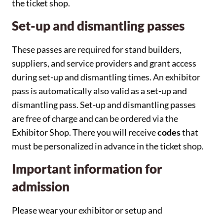
the ticket shop.
Set-up and dismantling passes
These passes are required for stand builders,
suppliers, and service providers and grant access
during set-up and dismantling times. An exhibitor
pass is automatically also valid as a set-up and
dismantling pass. Set-up and dismantling passes
are free of charge and can be ordered via the
Exhibitor Shop. There you will receive
codes
that
must be personalized in advance in the ticket shop.
Important information for
admission
Please wear your exhibitor or setup and