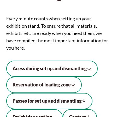
Every minute counts when setting up your
exhibition stand. To ensure that all materials,
exhibits, etc. are ready when you need them, we
have compiled the most important information for
you here.
Acess during set up and dismantling
Reservation of loading zone
Passes for set up and dismantling