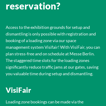
reservation?
Access to the exhibition grounds for setup and
dismantling is only possible with registration and
booking of a loading zone via our space
management system Visifair! With VisiFair, you can
plan stress-free and on schedule at Messe Berlin.
The staggered time slots for the loading zones
significantly reduce traffic jams at our gates, saving
you valuable time during setup and dismantling.
VisiFair
Loading zone bookings can be made via the