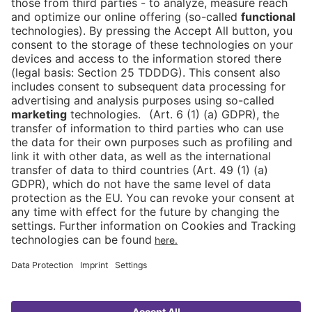
Newsblog
Contact
DE
Newsletter
Imprint
News
FAQ
Downloads
Data Protection
Cookies
Declaration on Accessibility
Go to
ASIA
FRUIT LOGISTICA