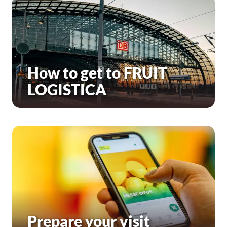
How to get to FRUIT
LOGISTICA
Prepare your visit