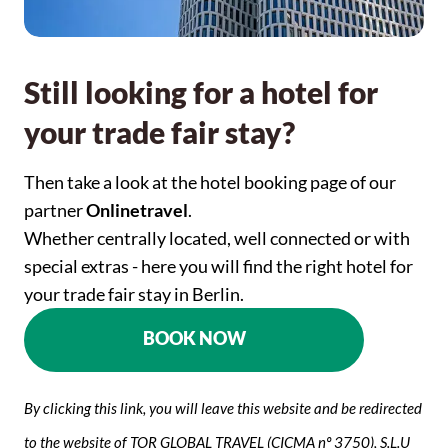
Still looking for a hotel for
your trade fair stay?
Then take a look at the hotel booking page of our
partner
Onlinetravel
.
Whether centrally located, well connected or with
special extras - here you will find the right hotel for
your trade fair stay in Berlin.
BOOK NOW
By clicking this link, you will leave this website and be redirected
to the website of TOR GLOBAL TRAVEL (CICMA nº 3750), S.L.U