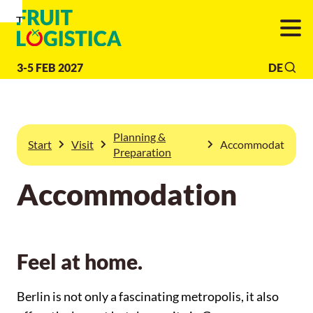
To
To
To Main
Navigation
Search
Content
3-5 FEB 2027
DE
Planning &
Start
Visit
Accommodation
Preparation
Accommodation
Feel at home.
Berlin is not only a fascinating metropolis, it also