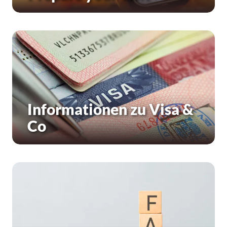
Informationen zu Visa &
Co