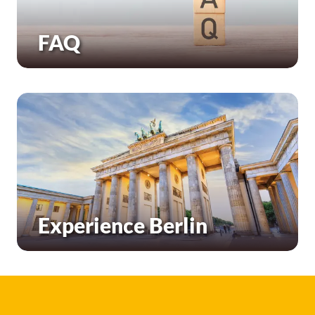
FAQ
Experience Berlin