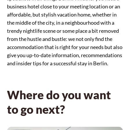
business hotel close to your meeting location or an
affordable, but stylish vacation home, whether in
the middle of the city, in a neighbourhood with a
trendy nightlife scene or some place a bit removed
from the hustle and bustle: we not only find the
accommodation that is right for your needs but also
give you up-to-date information, recommendations
and insider tips for a successful stay in Berlin.
Where do you want
to go next?