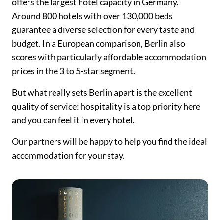
offers the largest hotel capacity in Germany.
Around 800 hotels with over 130,000 beds
guarantee a diverse selection for every taste and
budget. In a European comparison, Berlin also
scores with particularly affordable accommodation
prices in the 3 to 5-star segment.
But what really sets Berlin apart is the excellent
quality of service: hospitality is a top priority here
and you can feel it in every hotel.
Our partners will be happy to help you find the ideal
accommodation for your stay.