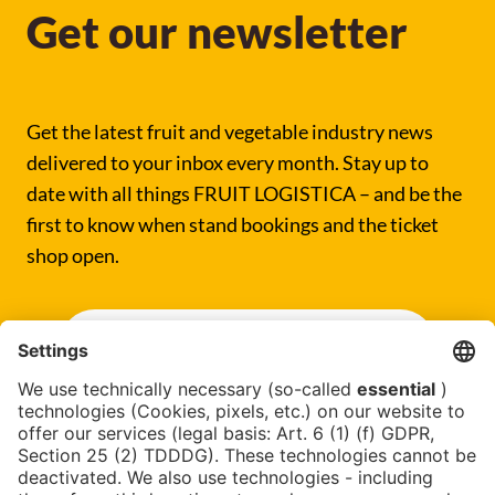
Get our newsletter
Get the latest fruit and vegetable industry news
delivered to your inbox every month. Stay up to
date with all things FRUIT LOGISTICA – and be the
first to know when stand bookings and the ticket
shop open.
SUBSCRIBE NOW