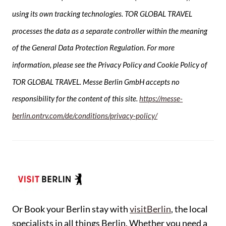
using its own tracking technologies. TOR GLOBAL TRAVEL
processes the data as a separate controller within the meaning
of the General Data Protection Regulation. For more
information, please see the Privacy Policy and Cookie Policy of
TOR GLOBAL TRAVEL. Messe Berlin GmbH accepts no
responsibility for the content of this site.
https://messe-
berlin.ontrv.com/de/conditions/privacy-policy/
Or Book your Berlin stay with
visitBerlin
, the local
specialists in all things Berlin. Whether you need a