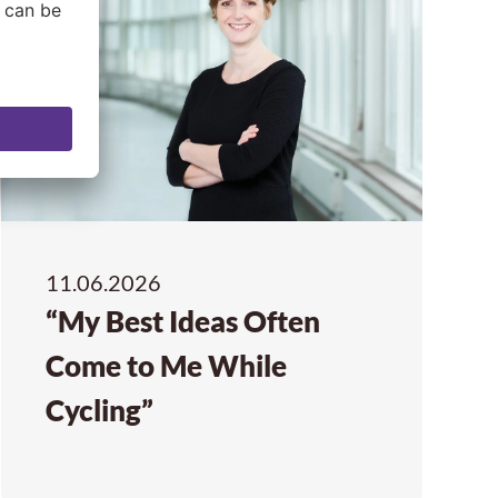
11.06.2026
“My Best Ideas Often
Come to Me While
Cycling”