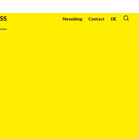
Organzier
:
SS
Newsblog
Contact
DE