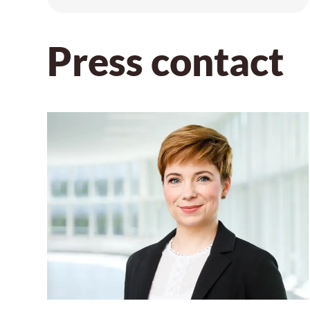
Press contact