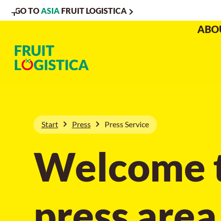
GO TO
ASIA
FRUIT LOGISTICA
To
To
To Main
ABO
Navigation
Search
Content
Start
Press
Press Service
Welcome t
press area