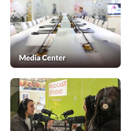
Media Center