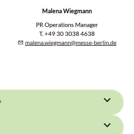
Malena Wiegmann
PR Operations Manager
T. +49 30 3038 4638
malena.wiegmann@messe-berlin.de
?