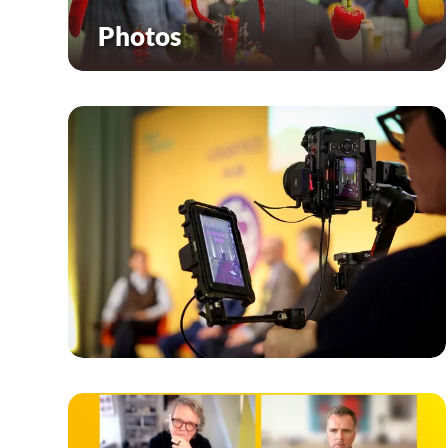
Photos