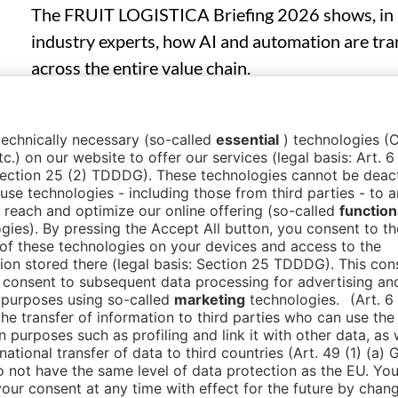
The FRUIT LOGISTICA Briefing 2026 shows, in a
industry experts, how AI and automation are tra
across the entire value chain.