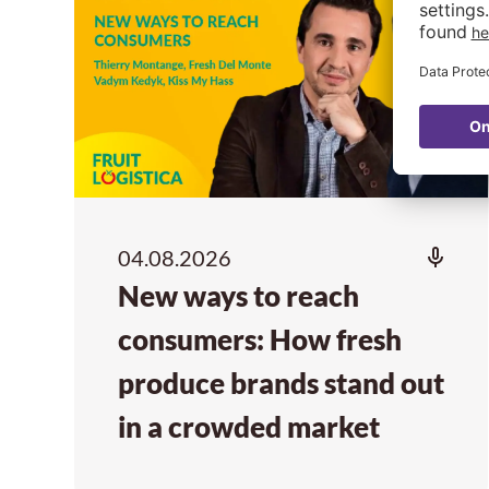
04.08.2026
New ways to reach
consumers: How fresh
produce brands stand out
in a crowded market