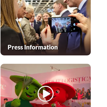
Press Information