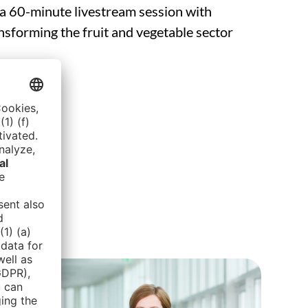
 60-minute livestream session with
nsforming the fruit and vegetable sector