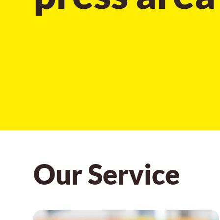
Our Service