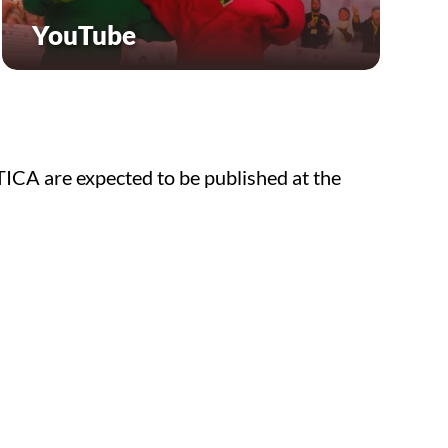
YouTube
TICA are expected to be published at the