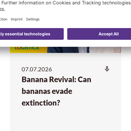
07.07.2026
Banana Revival: Can
bananas evade
extinction?