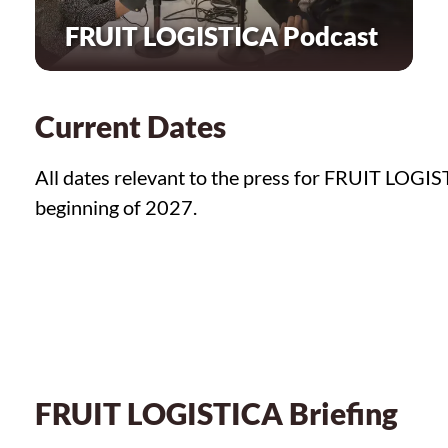
FRUIT LOGISTICA Podcast
Current Dates
All dates relevant to the press for FRUIT LOGIS
beginning of 2027.
FRUIT LOGISTICA Briefing