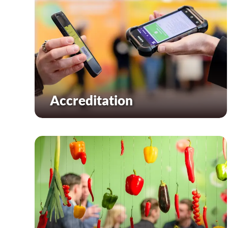
Accreditation