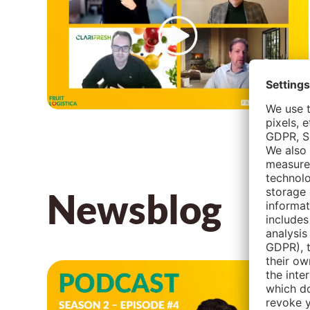
Newsblog