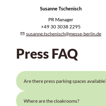
Susanne Tschenisch
PR Manager
+49 30 3038 2295
susanne.tschenisch@messe-berlin.de
Press FAQ
Are there press parking spaces available
Where are the cloakrooms?